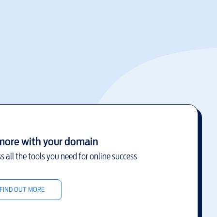
more with your domain
s all the tools you need for online success
FIND OUT MORE