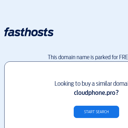
This domain name is parked for FR
Looking to buy a similar doma
cloudphone.pro
?
START SEARCH