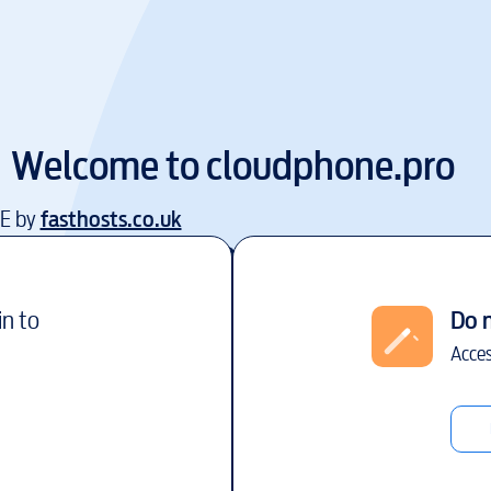
Welcome to
cloudphone.pro
EE by
fasthosts.co.uk
in to
Do 
Acces