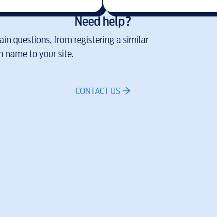
Need help?
in questions, from registering a similar
 name to your site.
CONTACT US