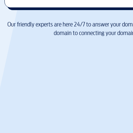
Our friendly experts are here 24/7 to answer your doma
domain to connecting your domain